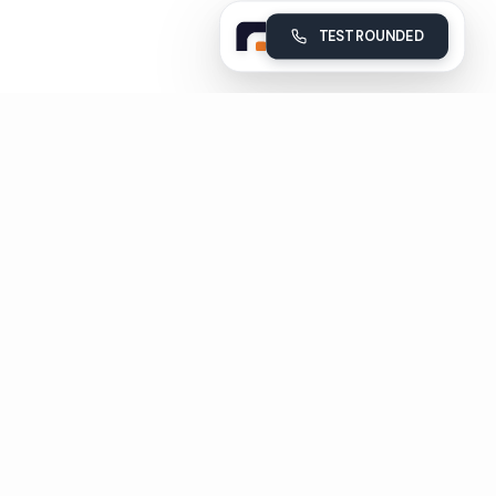
TEST ROUNDED
Rounded
Build, deploy and monitor your company's AI voice agents
Subscribe
Unsubscribe in 1 click
Pages