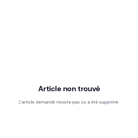
Article non trouvé
L'article demandé n'existe pas ou a été supprimé.