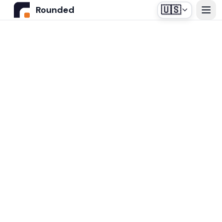
🇺🇸
Rounded
Home
Use Cases
Industries
Healthcare
Pricing
Construction Companies
Our off-the-shelf agent, designed for medical
Resources
secretariats.
Real Estate
Insurance and Financial Services
Blog
Automotive
Contact us
Login