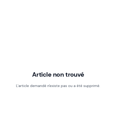
Article non trouvé
L'article demandé n'existe pas ou a été supprimé.