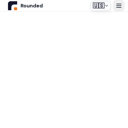
🇺🇸
Rounded
Home
Use Cases
Industries
Healthcare
Pricing
Construction Companies
Our off-the-shelf agent, designed for medical
Resources
secretariats.
Real Estate
Insurance and Financial Services
Blog
Automotive
Contact us
Login