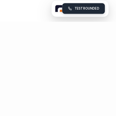
TEST ROUNDED
Rounded
Build, deploy and monitor your company's AI voice agents
Subscribe
Unsubscribe in 1 click
Pages