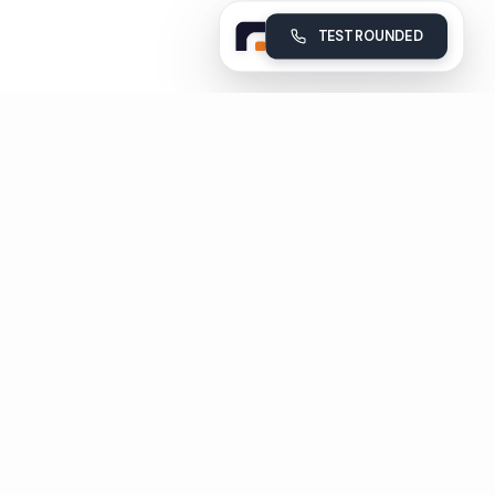
TEST ROUNDED
Rounded
Build, deploy and monitor your company's AI voice agents
Subscribe
Unsubscribe in 1 click
Pages