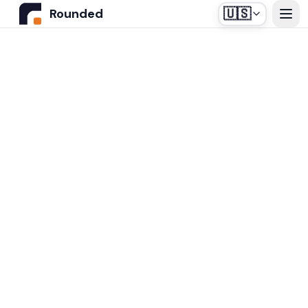
🇺🇸
Rounded
Home
Use Cases
Industries
Healthcare
Pricing
Construction Companies
Our off-the-shelf agent, designed for medical
Resources
secretariats.
Real Estate
Insurance and Financial Services
Blog
Automotive
Contact us
Login