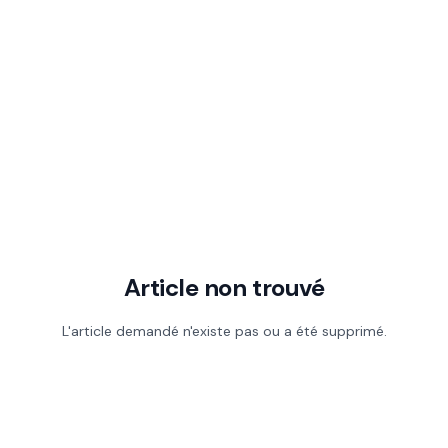
Article non trouvé
L'article demandé n'existe pas ou a été supprimé.