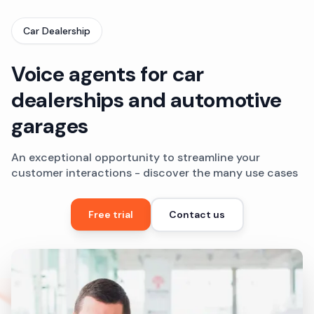
Car Dealership
Voice agents for car
dealerships and automotive
garages
An exceptional opportunity to streamline your
customer interactions - discover the many use cases
Free trial
Contact us