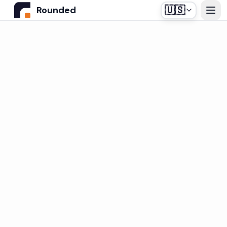
🇺🇸
Rounded
Home
Use Cases
Industries
Healthcare
Pricing
Construction Companies
Our off-the-shelf agent, designed for medical
Resources
secretariats.
Real Estate
Insurance and Financial Services
Blog
Automotive
Contact us
Login