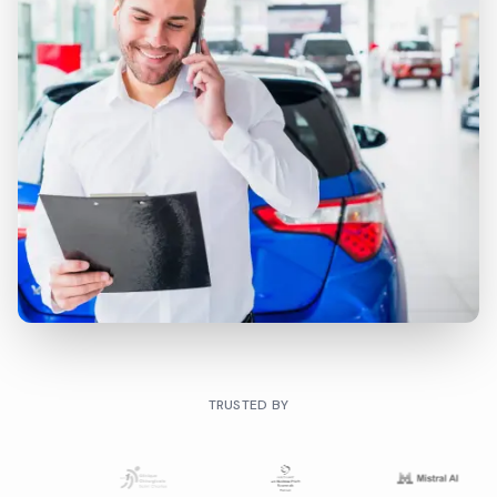
TRUSTED BY