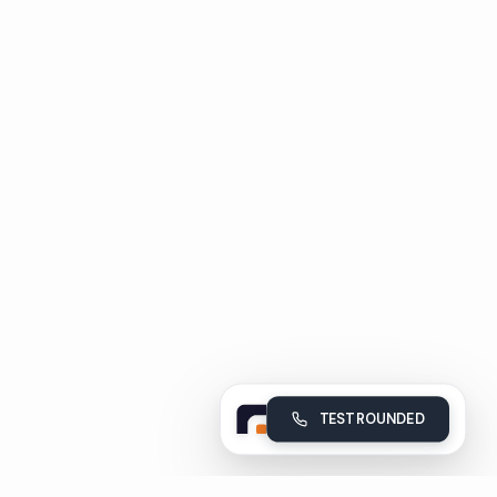
TEST ROUNDED