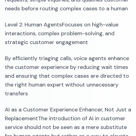
needs before routing complex cases to a human
Level 2: Human AgentsFocuses on high-value
interactions, complex problem-solving, and
strategic customer engagement
By efficiently triaging calls, voice agents enhance
the customer experience by reducing wait times
and ensuring that complex cases are directed to
the right human expert without unnecessary
transfers
AI as a Customer Experience Enhancer, Not Just a
ReplacementThe introduction of AI in customer
service should not be seen as a mere substitute