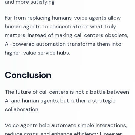
and more satisfying
Far from replacing humans, voice agents allow
human agents to concentrate on what truly
matters. Instead of making call centers obsolete,
AI-powered automation transforms them into
higher-value service hubs.
Conclusion
The future of call centers is not a battle between
AI and human agents, but rather a strategic
collaboration
Voice agents help automate simple interactions,
reduce costs, and enhance efficiency. However,