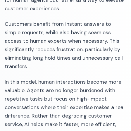
for human agents but rather as a way to elevate
customer experiences
Customers benefit from instant answers to
simple requests, while also having seamless
access to human experts when necessary. This
significantly reduces frustration, particularly by
eliminating long hold times and unnecessary call
transfers
In this model, human interactions become more
valuable. Agents are no longer burdened with
repetitive tasks but focus on high-impact
conversations where their expertise makes a real
difference. Rather than degrading customer
service, AI helps make it faster, more efficient,