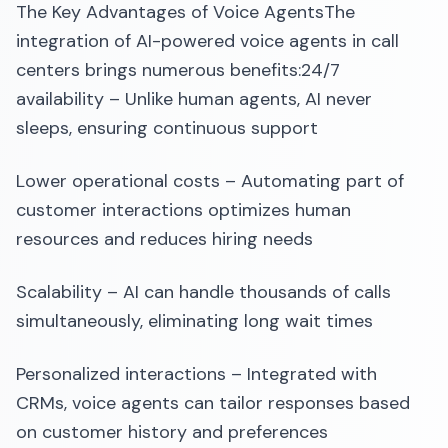
The Key Advantages of Voice AgentsThe
integration of AI-powered voice agents in call
centers brings numerous benefits:24/7
availability – Unlike human agents, AI never
sleeps, ensuring continuous support
Lower operational costs – Automating part of
customer interactions optimizes human
resources and reduces hiring needs
Scalability – AI can handle thousands of calls
simultaneously, eliminating long wait times
Personalized interactions – Integrated with
CRMs, voice agents can tailor responses based
on customer history and preferences