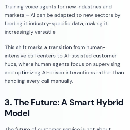
Training voice agents for new industries and
markets – AI can be adapted to new sectors by
feeding it industry-specific data, making it
increasingly versatile
This shift marks a transition from human-
intensive call centers to AI-assisted customer
hubs, where human agents focus on supervising
and optimizing AI-driven interactions rather than
handling every call manually.
3. The Future: A Smart Hybrid
Model
The future of customer service is not about