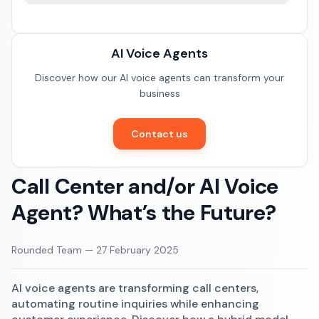
Documentation
Restaurants
Community
AI Voice Agents
E-commerce
Discover how our AI voice agents can transform your
business
Contact us
Call Center and/or AI Voice
Agent? What’s the Future?
Rounded Team
—
27 February 2025
AI voice agents are transforming call centers,
automating routine inquiries while enhancing