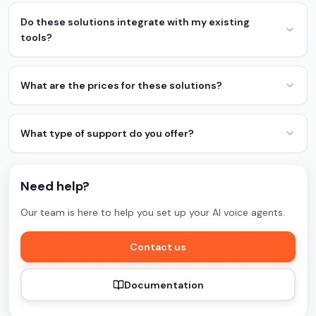
Do these solutions integrate with my existing
tools?
What are the prices for these solutions?
What type of support do you offer?
Need help?
Our team is here to help you set up your AI voice agents.
Contact us
Documentation