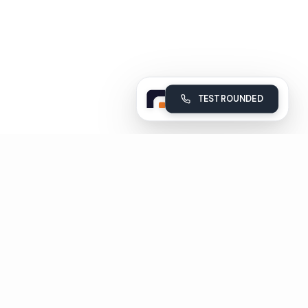
TEST ROUNDED
Rounded
Build, deploy and monitor your company's AI voice agents
Subscribe