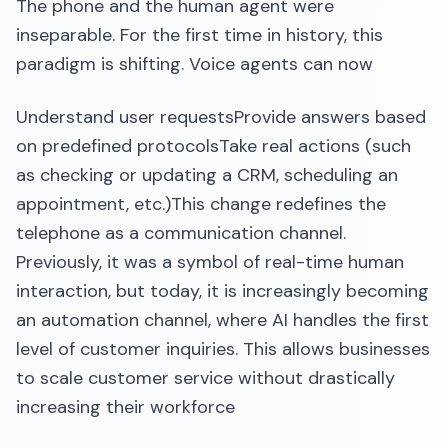
The phone and the human agent were
inseparable. For the first time in history, this
paradigm is shifting. Voice agents can now
Understand user requestsProvide answers based
on predefined protocolsTake real actions (such
as checking or updating a CRM, scheduling an
appointment, etc.)This change redefines the
telephone as a communication channel.
Previously, it was a symbol of real-time human
interaction, but today, it is increasingly becoming
an automation channel, where AI handles the first
level of customer inquiries. This allows businesses
to scale customer service without drastically
increasing their workforce