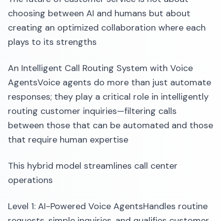
choosing between AI and humans but about
creating an optimized collaboration where each
plays to its strengths
An Intelligent Call Routing System with Voice
AgentsVoice agents do more than just automate
responses; they play a critical role in intelligently
routing customer inquiries—filtering calls
between those that can be automated and those
that require human expertise
This hybrid model streamlines call center
operations
Level 1: AI-Powered Voice AgentsHandles routine
requests, simple inquiries, and qualifies customer