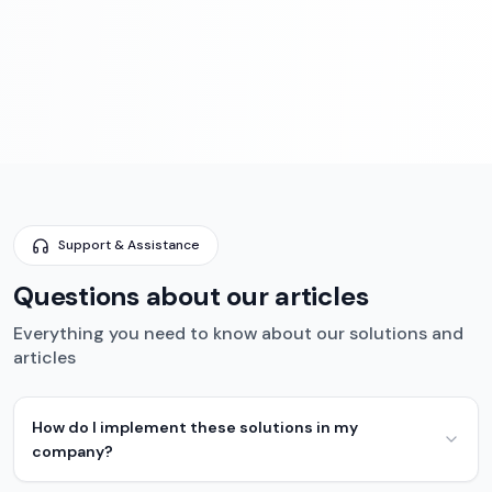
Support & Assistance
Questions about our articles
Everything you need to know about our solutions and
articles
How do I implement these solutions in my
company?