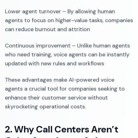
Lower agent turnover – By allowing human
agents to focus on higher-value tasks, companies
can reduce burnout and attrition
Continuous improvement – Unlike human agents
who need training, voice agents can be instantly
updated with new rules and workflows
These advantages make AI-powered voice
agents a crucial tool for companies seeking to
enhance their customer service without
skyrocketing operational costs.
2. Why Call Centers Aren’t