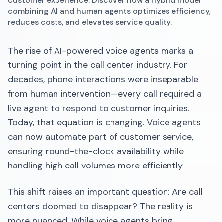
customer experience. Discover how a hybrid model
combining AI and human agents optimizes efficiency,
reduces costs, and elevates service quality.
The rise of AI-powered voice agents marks a
turning point in the call center industry. For
decades, phone interactions were inseparable
from human intervention—every call required a
live agent to respond to customer inquiries.
Today, that equation is changing. Voice agents
can now automate part of customer service,
ensuring round-the-clock availability while
handling high call volumes more efficiently
This shift raises an important question: Are call
centers doomed to disappear? The reality is
more nuanced. While voice agents bring