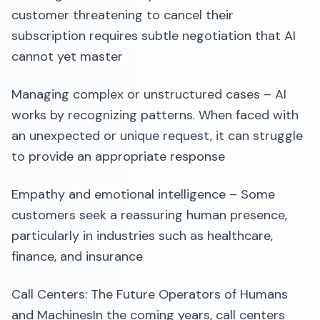
customer threatening to cancel their
subscription requires subtle negotiation that AI
cannot yet master
Managing complex or unstructured cases – AI
works by recognizing patterns. When faced with
an unexpected or unique request, it can struggle
to provide an appropriate response
Empathy and emotional intelligence – Some
customers seek a reassuring human presence,
particularly in industries such as healthcare,
finance, and insurance
Call Centers: The Future Operators of Humans
and MachinesIn the coming years, call centers