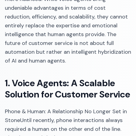
undeniable advantages in terms of cost
reduction, efficiency, and scalability, they cannot
entirely replace the expertise and emotional
intelligence that human agents provide. The
future of customer service is not about full
automation but rather an intelligent hybridization
of AI and human agents.
1. Voice Agents: A Scalable
Solution for Customer Service
Phone & Human: A Relationship No Longer Set in
StoneUntil recently, phone interactions always
required a human on the other end of the line.