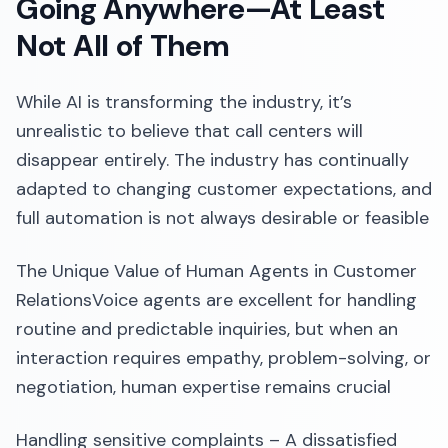
Going Anywhere—At Least
Not All of Them
While AI is transforming the industry, it’s
unrealistic to believe that call centers will
disappear entirely. The industry has continually
adapted to changing customer expectations, and
full automation is not always desirable or feasible
The Unique Value of Human Agents in Customer
RelationsVoice agents are excellent for handling
routine and predictable inquiries, but when an
interaction requires empathy, problem-solving, or
negotiation, human expertise remains crucial
Handling sensitive complaints – A dissatisfied