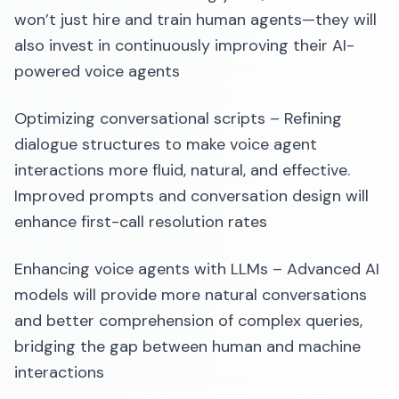
won’t just hire and train human agents—they will
also invest in continuously improving their AI-
powered voice agents
Optimizing conversational scripts – Refining
dialogue structures to make voice agent
interactions more fluid, natural, and effective.
Improved prompts and conversation design will
enhance first-call resolution rates
Enhancing voice agents with LLMs – Advanced AI
models will provide more natural conversations
and better comprehension of complex queries,
bridging the gap between human and machine
interactions