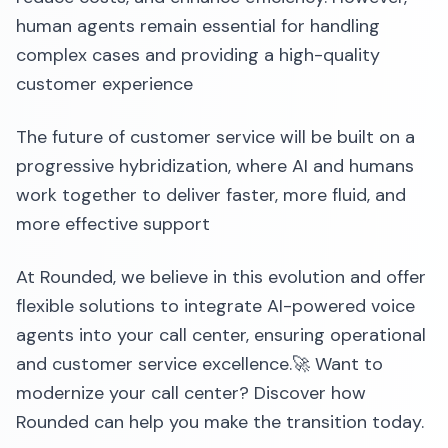
human agents remain essential for handling
complex cases and providing a high-quality
customer experience
The future of customer service will be built on a
progressive hybridization, where AI and humans
work together to deliver faster, more fluid, and
more effective support
At Rounded, we believe in this evolution and offer
flexible solutions to integrate AI-powered voice
agents into your call center, ensuring operational
and customer service excellence.🚀 Want to
modernize your call center? Discover how
Rounded can help you make the transition today.‍