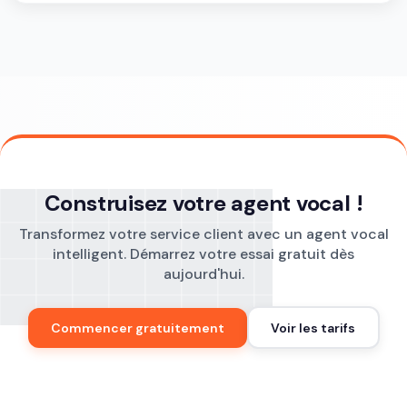
Construisez votre agent vocal !
Transformez votre service client avec un agent vocal
intelligent. Démarrez votre essai gratuit dès
aujourd'hui.
Commencer gratuitement
Voir les tarifs