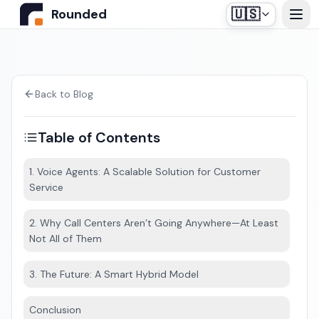
🇺🇸
Rounded
Home
Use Cases
Back to Blog
Table of Contents
Industries
1. Voice Agents: A Scalable Solution for Customer
Service
Healthcare
Pricing
Construction Companies
2. Why Call Centers Aren’t Going Anywhere—At Least
Our off-the-shelf agent, designed for medical
Not All of Them
Resources
secretariats.
Real Estate
3. The Future: A Smart Hybrid Model
Insurance and Financial Services
Blog
Conclusion
Automotive
Contact us
Login