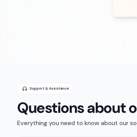
Support & Assistance
Questions about ou
Everything you need to know about our sol