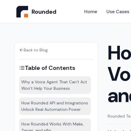
Rounded
Home
Use Cases
Ho
Back to Blog
Vo
Table of Contents
Why a Voice Agent That Can’t Act
an
Won’t Help Your Business
How Rounded API and Integrations
Unlock Real Automation Power
Rounded T
How Rounded Works With Make,
Zapier, and n8n