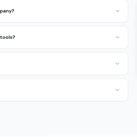
mpany?
 tools?