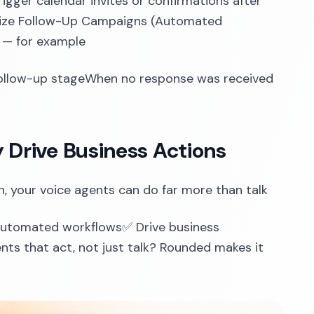
gger calendar invites or confirmations after
timize Follow-Up Campaigns (Automated
 — for example
ollow-up stageWhen no response was received
y Drive Business Actions
n, your voice agents can do far more than talk
 automated workflows✅ Drive business
ts that act, not just talk? Rounded makes it