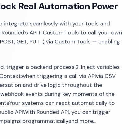
lock Real Automation Power
to integrate seamlessly with your tools and
 Rounded’s API:1. Custom Tools to call your own
 (POST, GET, PUT…) via Custom Tools — enabling
, trigger a backend process.2. Inject variables
l Context:when triggering a call via APIvia CSV
ersation and drive logic throughout the
s webhook events during key moments of the
ventsYour systems can react automatically to
ublic APIWith Rounded API, you can:trigger
 campaigns programmaticallyand more…