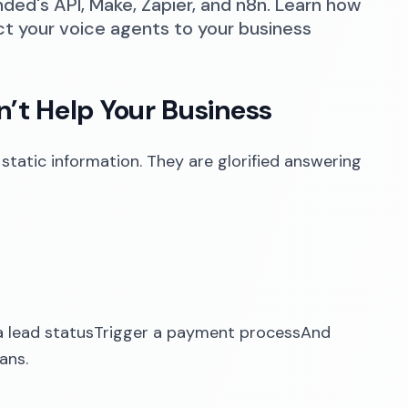
nded's API, Make, Zapier, and n8n. Learn how
ct your voice agents to your business
’t Help Your Business
 static information. They are glorified answering
 lead statusTrigger a payment processAnd
ans.