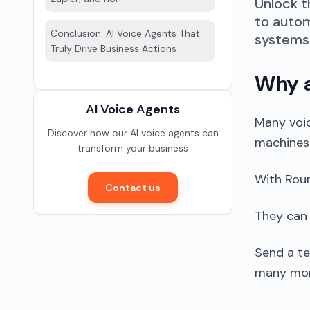
Unlock t
to autom
Conclusion: AI Voice Agents That
systems 
Truly Drive Business Actions
Why a
AI Voice Agents
Many voic
Discover how our AI voice agents can
machines 
transform your business
With Roun
Contact us
They can
Send a t
many more