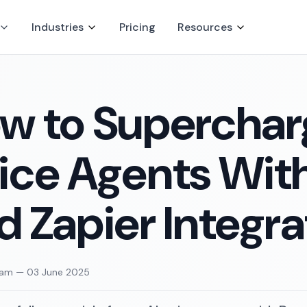
Industries
Pricing
Resources
w to Supercharg
ice Agents With
d Zapier Integra
eam
—
03 June 2025