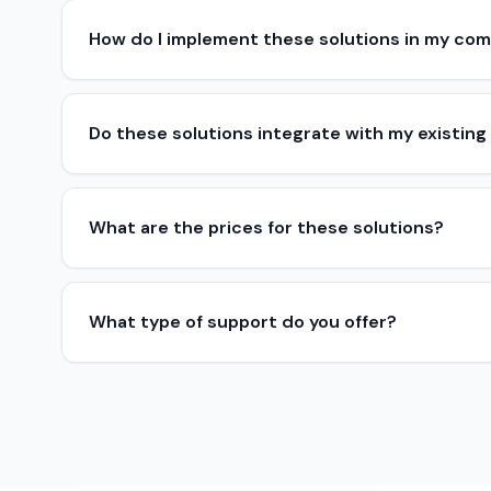
How do I implement these solutions in my co
Do these solutions integrate with my existing
What are the prices for these solutions?
What type of support do you offer?