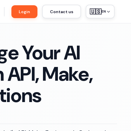
🇺🇸
Login
Contact us
EN
e Your AI
 API, Make,
tions