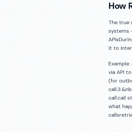
How R
The true 
systems —
APIsDurin
it to int
Example: 
via API t
(for outb
call.3.&
call:call
what happ
callsretr