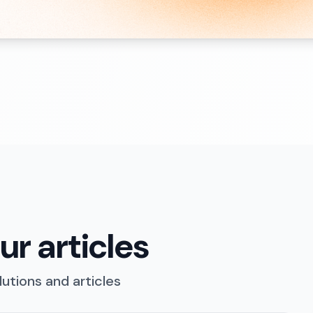
r articles
utions and articles