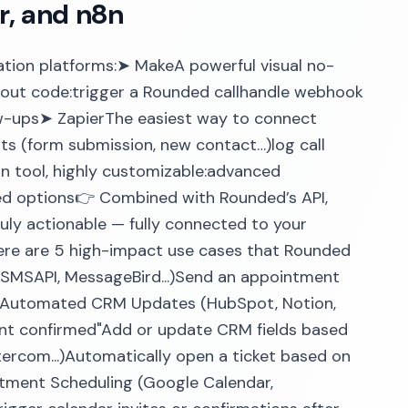
r, and n8n
tion platforms:➤ MakeA powerful visual no-
hout code:trigger a Rounded callhandle webhook
w-ups➤ ZapierThe easiest way to connect
ts (form submission, new contact…)log call
 tool, highly customizable:advanced
ted options👉 Combined with Rounded’s API,
uly actionable — fully connected to your
ere are 5 high-impact use cases that Rounded
, SMSAPI, MessageBird...)Send an appointment
2. Automated CRM Updates (HubSpot, Notion,
ment confirmed"Add or update CRM fields based
ntercom...)Automatically open a ticket based on
intment Scheduling (Google Calendar,