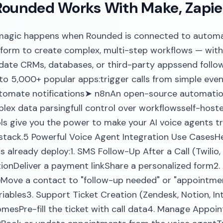
ounded Works With Make, Zapie
 magic happens when Rounded is connected to automa
form to create complex, multi-step workflows — wit
date CRMs, databases, or third-party appssend follo
o 5,000+ popular apps:trigger calls from simple even
utomate notifications➤ n8nAn open-source automation
lex data parsingfull control over workflowsself-hos
ls give you the power to make your AI voice agents tr
stack.5 Powerful Voice Agent Integration Use CasesH
 already deploy:1. SMS Follow-Up After a Call (Twilio
ionDeliver a payment linkShare a personalized form
..)Move a contact to "follow-up needed" or "appoint
ariables3. Support Ticket Creation (Zendesk, Notion, I
omesPre-fill the ticket with call data4. Manage Appo