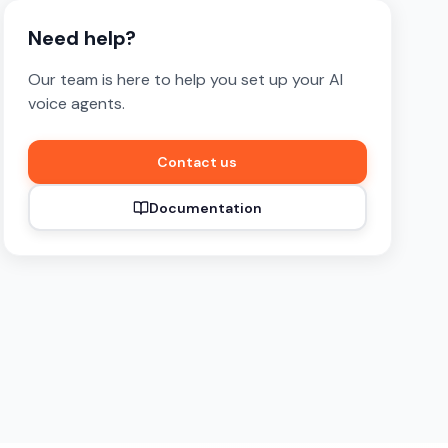
Need help?
Our team is here to help you set up your AI
voice agents.
Contact us
Documentation