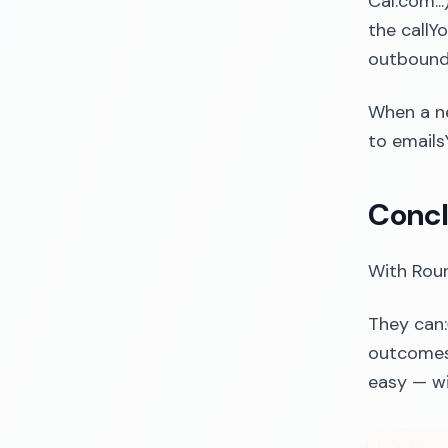
Cal.com..
the callY
outbound 
When a n
to emails
Concl
With Roun
They can:
outcomes 
easy — wi