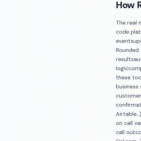
How R
The real
code plat
eventsup
Rounded t
resultsa
logiccomp
these too
business 
customers
confirmat
Airtable.
on call v
call outc