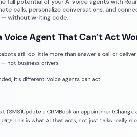
he full potential of your AI voice agents with Rou
ate calls, personalize conversations, and conne
— without writing code.
 Voice Agent That Can’t Act Won
ebots still do little more than answer a call or deliver
— not business drivers
ded, it’s different: voice agents can act
ext (SMS)Update a CRMBook an appointmentChange a
!👉 This is what AI that acts, not just talks really me