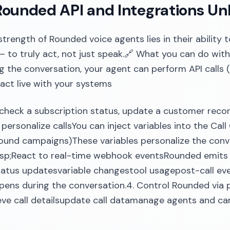
ounded API and Integrations Un
strength of Rounded voice agents lies in their ability 
 to truly act, not just speak.🔗 What you can do with
g the conversation, your agent can perform API calls
eract live with your systems
check a subscription status, update a customer record
o personalize callsYou can inject variables into the Cal
ound campaigns)These variables personalize the conv
nbsp;React to real-time webhook eventsRounded emit
 status updatesvariable changestool usagepost-call e
ens during the conversation.4. Control Rounded via p
ieve call detailsupdate call datamanage agents and