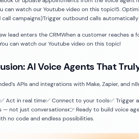
.)Book or update appointments from the voice agentTri
ou can watch our Youtube video on this topic!5. Op
call campaigns)Trigger outbound calls automatically
ew lead enters the CRMWhen a customer reaches a f
You can watch our Youtube video on this topic!
usion: AI Voice Agents That Trul
ded’s APIs and integrations with Make, Zapier, and n8
✅ Act in real time✅ Connect to your tools✅ Trigger
— not just conversations👉 Ready to build voice agen
th no code and endless possibilities.‍