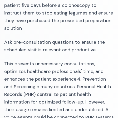
patient five days before a colonoscopy to
instruct them to stop eating legumes and ensure
they have purchased the prescribed preparation
solution
Ask pre-consultation questions to ensure the
scheduled visit is relevant and productive
This prevents unnecessary consultations,
optimizes healthcare professionals' time, and
enhances the patient experience.4. Prevention
and ScreeningIn many countries, Personal Health
Records (PHR) centralize patient health
information for optimized follow-up. However,
their usage remains limited and underutilized. AI
voice agents could be connected to PHR systems