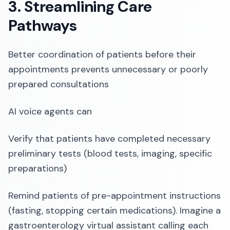
3. Streamlining Care
Pathways
Better coordination of patients before their
appointments prevents unnecessary or poorly
prepared consultations
AI voice agents can
Verify that patients have completed necessary
preliminary tests (blood tests, imaging, specific
preparations)
Remind patients of pre-appointment instructions
(fasting, stopping certain medications). Imagine a
gastroenterology virtual assistant calling each