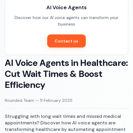
Documentation
AI Voice Agents
Restaurants
Community
Discover how our AI voice agents can transform your
E-commerce
business
Contact us
AI Voice Agents in Healthcare:
Cut Wait Times & Boost
Efficiency
Rounded Team
—
11 February 2025
Struggling with long wait times and missed medical
appointments? Discover how AI voice agents are
transforming healthcare by automating appointment