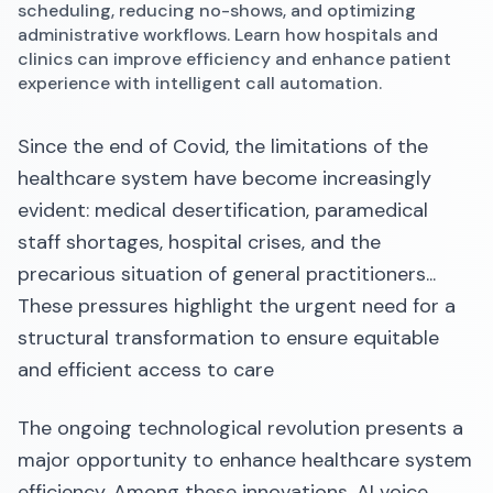
scheduling, reducing no-shows, and optimizing
administrative workflows. Learn how hospitals and
clinics can improve efficiency and enhance patient
experience with intelligent call automation.
Since the end of Covid, the limitations of the
healthcare system have become increasingly
evident: medical desertification, paramedical
staff shortages, hospital crises, and the
precarious situation of general practitioners...
These pressures highlight the urgent need for a
structural transformation to ensure equitable
and efficient access to care
The ongoing technological revolution presents a
major opportunity to enhance healthcare system
efficiency. Among these innovations, AI voice