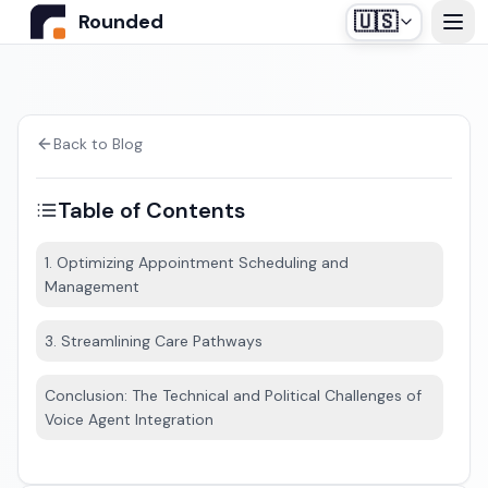
🇺🇸
Rounded
Home
Use Cases
Back to Blog
Table of Contents
Industries
1. Optimizing Appointment Scheduling and
Management
Healthcare
Pricing
Construction Companies
3. Streamlining Care Pathways
Our off-the-shelf agent, designed for medical
Resources
secretariats.
Real Estate
Conclusion: The Technical and Political Challenges of
Voice Agent Integration
Insurance and Financial Services
Blog
Automotive
Contact us
Login