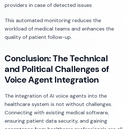
providers in case of detected issues
This automated monitoring reduces the
workload of medical teams and enhances the
quality of patient follow-up.
Conclusion: The Technical
and Political Challenges of
Voice Agent Integration
The integration of AI voice agents into the
healthcare system is not without challenges.
Connecting with existing medical software,
ensuring patient data security, and gaining