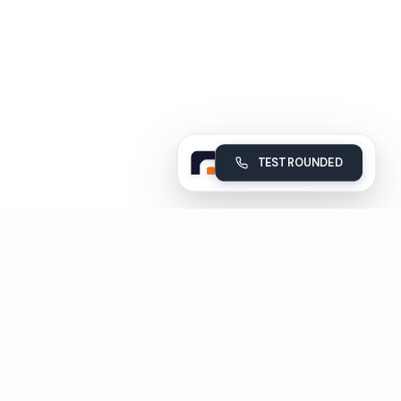
TEST ROUNDED
Rounded
Build, deploy and monitor your company's AI voice agents
Subscribe