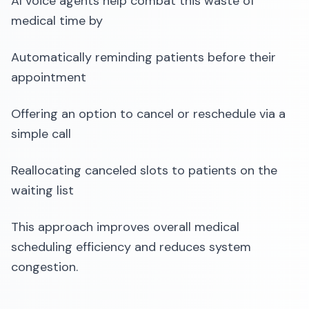
AI voice agents help combat this waste of
medical time by
Automatically reminding patients before their
appointment
Offering an option to cancel or reschedule via a
simple call
Reallocating canceled slots to patients on the
waiting list
This approach improves overall medical
scheduling efficiency and reduces system
congestion.