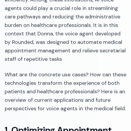
agents could play a crucial role in streamlining
care pathways and reducing the administrative
burden on healthcare professionals. It is in this
context that Donna, the voice agent developed
by Rounded, was designed to automate medical
appointment management and relieve secretarial
staff of repetitive tasks
What are the concrete use cases? How can these
technologies transform the experience of both
patients and healthcare professionals? Here is an
overview of current applications and future
perspectives for voice agents in the medical field.
1. Optimizing Appointment