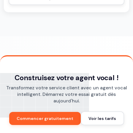
Construisez votre agent vocal !
Transformez votre service client avec un agent vocal
intelligent. Démarrez votre essai gratuit dès
aujourd'hui.
Commencer gratuitement
Voir les tarifs