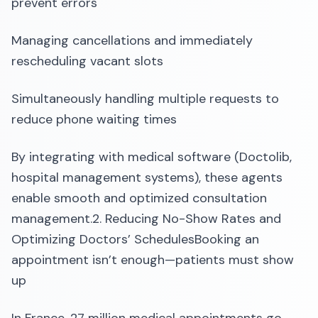
prevent errors
Managing cancellations and immediately
rescheduling vacant slots
Simultaneously handling multiple requests to
reduce phone waiting times
By integrating with medical software (Doctolib,
hospital management systems), these agents
enable smooth and optimized consultation
management.2. Reducing No-Show Rates and
Optimizing Doctors’ SchedulesBooking an
appointment isn’t enough—patients must show
up