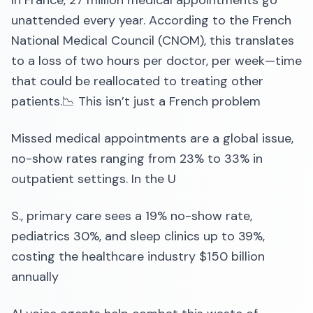
In France, 27 million medical appointments go
unattended every year. According to the French
National Medical Council (CNOM), this translates
to a loss of two hours per doctor, per week—time
that could be reallocated to treating other
patients.📉 This isn’t just a French problem
Missed medical appointments are a global issue,
no-show rates ranging from 23% to 33% in
outpatient settings. In the U
S., primary care sees a 19% no-show rate,
pediatrics 30%, and sleep clinics up to 39%,
costing the healthcare industry $150 billion
annually