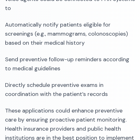
to
Automatically notify patients eligible for
screenings (e.g., mammograms, colonoscopies)
based on their medical history
Send preventive follow-up reminders according
to medical guidelines
Directly schedule preventive exams in
coordination with the patient’s records
These applications could enhance preventive
care by ensuring proactive patient monitoring.
Health insurance providers and public health
institutions are in the best position to implement