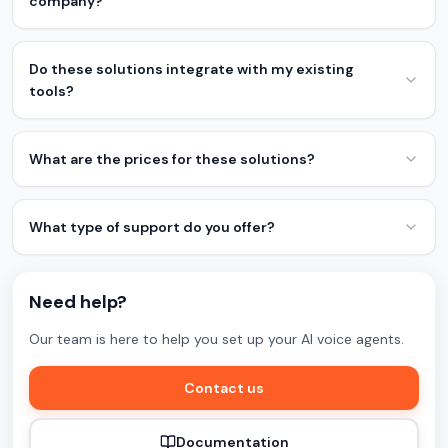
company?
Do these solutions integrate with my existing
tools?
What are the prices for these solutions?
What type of support do you offer?
Need help?
Our team is here to help you set up your AI voice agents.
Contact us
Documentation