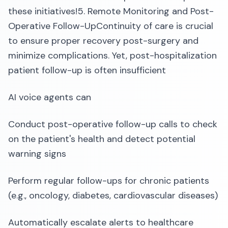
these initiatives!5. Remote Monitoring and Post-
Operative Follow-UpContinuity of care is crucial
to ensure proper recovery post-surgery and
minimize complications. Yet, post-hospitalization
patient follow-up is often insufficient
AI voice agents can
Conduct post-operative follow-up calls to check
on the patient's health and detect potential
warning signs
Perform regular follow-ups for chronic patients
(e.g., oncology, diabetes, cardiovascular diseases)
Automatically escalate alerts to healthcare