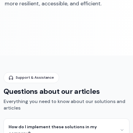
more resilient, accessible, and efficient.‍
Support & Assistance
Questions about our articles
Everything you need to know about our solutions and
articles
How do I implement these solutions in my