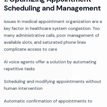
Scheduling and Management
Issues in medical appointment organization are a
key factor in healthcare system congestion. Too
many administrative calls, poor management of
available slots, and saturated phone lines
complicate access to care
AI voice agents offer a solution by automating
repetitive tasks
Scheduling and modifying appointments without
human intervention
Automatic confirmation of appointments to