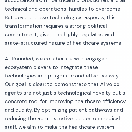
acceptance from healthcare professionals are all
technical and operational hurdles to overcome.
But beyond these technological aspects, this
transformation requires a strong political
commitment, given the highly regulated and
state-structured nature of healthcare systems
At Rounded, we collaborate with engaged
ecosystem players to integrate these
technologies in a pragmatic and effective way.
Our goal is clear: to demonstrate that AI voice
agents are not just a technological novelty but a
concrete tool for improving healthcare efficiency
and quality. By optimizing patient pathways and
reducing the administrative burden on medical
staff, we aim to make the healthcare system