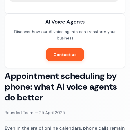
Documentation
Restaurants
Community
AI Voice Agents
E-commerce
Discover how our AI voice agents can transform your
business
Contact us
Appointment scheduling by
phone: what AI voice agents
do better
Rounded Team
—
25 April 2025
Even in the era of online calendars, phone calls remain