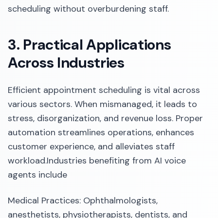
scheduling without overburdening staff.​
3. Practical Applications
Across Industries
Efficient appointment scheduling is vital across
various sectors. When mismanaged, it leads to
stress, disorganization, and revenue loss. Proper
automation streamlines operations, enhances
customer experience, and alleviates staff
workload.​Industries benefiting from AI voice
agents include
Medical Practices: Ophthalmologists,
anesthetists, physiotherapists, dentists, and