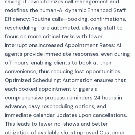
saving; it revolutionizes call management and
redefines the human-AI dynamic.​Enhanced Staff
Efficiency: Routine calls—booking, confirmations,
rescheduling—are automated, allowing staff to
focus on more critical tasks with fewer
interruptions.​Increased Appointment Rates: AI
agents provide immediate responses, even during
off-hours, enabling clients to book at their
convenience, thus reducing lost opportunities.​
Optimized Scheduling: Automation ensures that
each booked appointment triggers a
comprehensive process: reminders 24 hours in
advance, easy rescheduling options, and
immediate calendar updates upon cancellations.
This leads to fewer no-shows and better
utilization of available slots.​Improved Customer