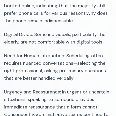
booked online, indicating that the majority still
prefer phone calls for various reasons.​Why does
the phone remain indispensable
Digital Divide: Some individuals, particularly the
elderly, are not comfortable with digital tools
Need for Human Interaction: Scheduling often
requires nuanced conversations—selecting the
right professional, asking preliminary questions—
that are better handled verbally
Urgency and Reassurance: In urgent or uncertain
situations, speaking to someone provides
immediate reassurance that a form cannot.​
Consequently, administrative teams continue to