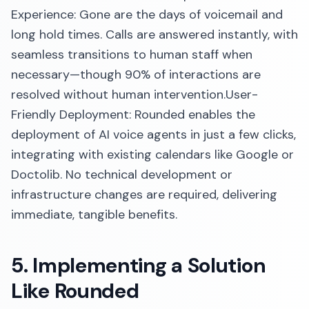
Experience: Gone are the days of voicemail and
long hold times. Calls are answered instantly, with
seamless transitions to human staff when
necessary—though 90% of interactions are
resolved without human intervention.​User-
Friendly Deployment: Rounded enables the
deployment of AI voice agents in just a few clicks,
integrating with existing calendars like Google or
Doctolib. No technical development or
infrastructure changes are required, delivering
immediate, tangible benefits.​
5. Implementing a Solution
Like Rounded