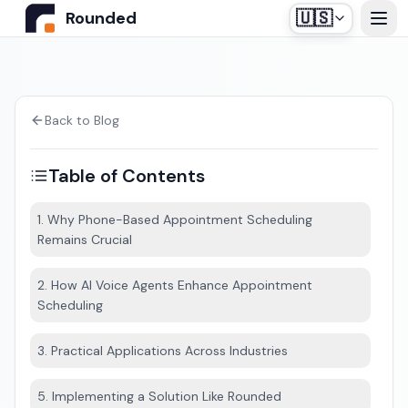
🇺🇸
Rounded
Home
Use Cases
Back to Blog
Table of Contents
Industries
1. Why Phone-Based Appointment Scheduling
Remains Crucial
Healthcare
Pricing
Construction Companies
2. How AI Voice Agents Enhance Appointment
Our off-the-shelf agent, designed for medical
Scheduling
Resources
secretariats.
Real Estate
3. Practical Applications Across Industries
Insurance and Financial Services
Blog
5. Implementing a Solution Like Rounded
Automotive
Contact us
Login