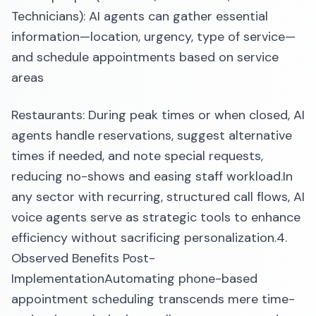
Technicians): AI agents can gather essential
information—location, urgency, type of service—
and schedule appointments based on service
areas
Restaurants: During peak times or when closed, AI
agents handle reservations, suggest alternative
times if needed, and note special requests,
reducing no-shows and easing staff workload.​In
any sector with recurring, structured call flows, AI
voice agents serve as strategic tools to enhance
efficiency without sacrificing personalization.​4.
Observed Benefits Post-
ImplementationAutomating phone-based
appointment scheduling transcends mere time-