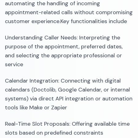
automating the handling of incoming
appointment-related calls without compromising
customer experience.​Key functionalities include
Understanding Caller Needs: Interpreting the
purpose of the appointment, preferred dates,
and selecting the appropriate professional or
service
Calendar Integration: Connecting with digital
calendars (Doctolib, Google Calendar, or internal
systems) via direct API integration or automation
tools like Make or Zapier
Real-Time Slot Proposals: Offering available time
slots based on predefined constraints