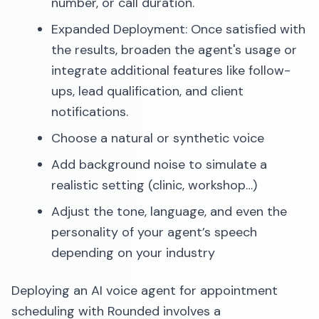
number, or call duration.
Expanded Deployment: Once satisfied with
the results, broaden the agent's usage or
integrate additional features like follow-
ups, lead qualification, and client
notifications.​
Choose a natural or synthetic voice
Add background noise to simulate a
realistic setting (clinic, workshop…)
Adjust the tone, language, and even the
personality of your agent’s speech
depending on your industry
Deploying an AI voice agent for appointment
scheduling with Rounded involves a