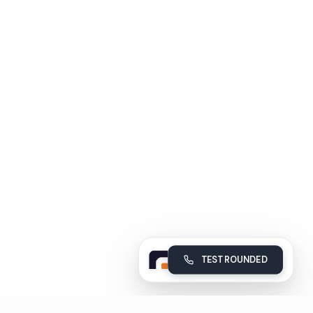
TEST ROUNDED