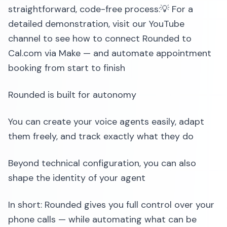
straightforward, code-free process:💡 For a
detailed demonstration, visit our YouTube
channel to see how to connect Rounded to
Cal.com via Make — and automate appointment
booking from start to finish
Rounded is built for autonomy
You can create your voice agents easily, adapt
them freely, and track exactly what they do
Beyond technical configuration, you can also
shape the identity of your agent
In short: Rounded gives you full control over your
phone calls — while automating what can be