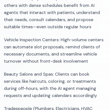
others with dense schedules benefit from AI
agents that interact with patients, understand
their needs, consult calendars, and propose
suitable times—even outside regular hours
Vehicle Inspection Centers: High-volume centers
can automate slot proposals, remind clients of
necessary documents, and streamline vehicle
turnover without front-desk involvement
Beauty Salons and Spas: Clients can book
services like haircuts, coloring, or treatments
during off-hours, with the AI agent managing
requests and updating calendars accordingly
Tradespeople (Plumbers, Electricians, HVAC