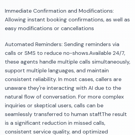
Immediate Confirmation and Modifications:
Allowing instant booking confirmations, as well as
easy modifications or cancellations
Automated Reminders: Sending reminders via
calls or SMS to reduce no-shows.​Available 24/7,
these agents handle multiple calls simultaneously,
support multiple languages, and maintain
consistent reliability. In most cases, callers are
unaware they're interacting with AI due to the
natural flow of conversation. For more complex
inquiries or skeptical users, calls can be
seamlessly transferred to human staff.​The result
is a significant reduction in missed calls,
consistent service quality, and optimized