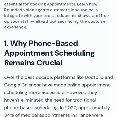
essential for booking appointments. Learn how
Rounded voice agents automate inbound calls,
integrate with your tools, reduce no-shows, and free
up your staff — all without sacrificing the customer
experience.
1. Why Phone-Based
Appointment Scheduling
Remains Crucial
Over the past decade, platforms like Doctolib and
Google Calendar have made online appointment
scheduling more accessible. However, they
haven't eliminated the need for traditional
phone-based scheduling. In 2020, approximately
34% of medical appointments in France were