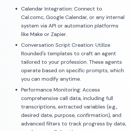
Calendar Integration: Connect to
Cal.comc, Google Calendar, or any internal
system via API or automation platforms
like Make or Zapier.
Conversation Script Creation: Utilize
Rounded's templates to craft an agent
tailored to your profession. These agents
operate based on specific prompts, which
you can modify anytime.
Performance Monitoring: Access
comprehensive call data, including full
transcriptions, extracted variables (e.g.,
desired date, purpose, confirmation), and
advanced filters to track progress by date,