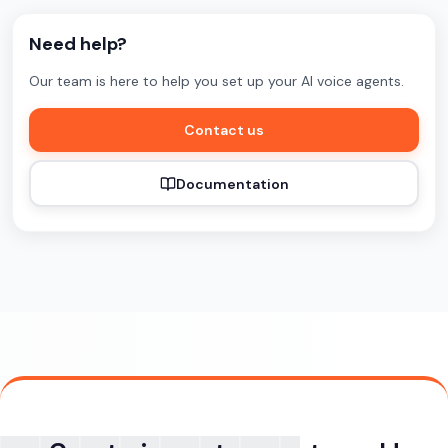
Need help?
Our team is here to help you set up your AI voice agents.
Contact us
Documentation