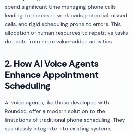
spend significant time managing phone calls,
leading to increased workloads, potential missed
calls, and rigid scheduling prone to errors. This
allocation of human resources to repetitive tasks
detracts from more value-added activities.​
2. How AI Voice Agents
Enhance Appointment
Scheduling
AI voice agents, like those developed with
Rounded, offer a modern solution to the
limitations of traditional phone scheduling. They
seamlessly integrate into existing systems,