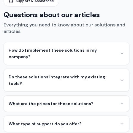
Support & Assistance
Questions about our articles
Everything you need to know about our solutions and
articles
How do I implement these solutions in my
company?
Do these solutions integrate with my existing
tools?
What are the prices for these solutions?
What type of support do you offer?