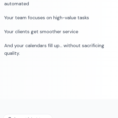
automated
Your team focuses on high-value tasks
Your clients get smoother service
And your calendars fill up… without sacrificing
quality.‍