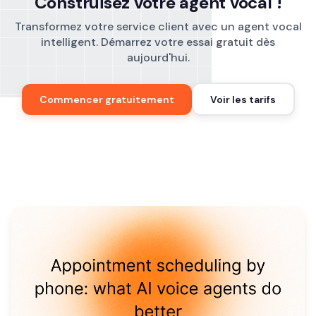
Construisez votre agent vocal !
Transformez votre service client avec un agent vocal
intelligent. Démarrez votre essai gratuit dès
aujourd'hui.
Commencer gratuitement
Voir les tarifs