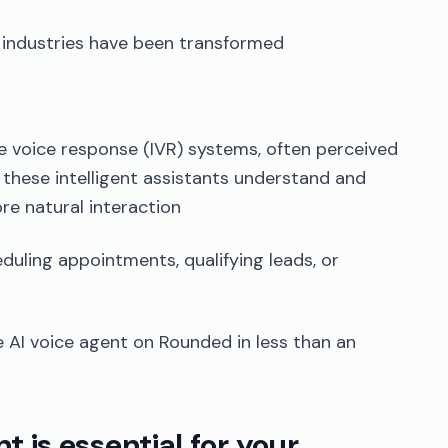
y industries have been transformed
ive voice response (IVR) systems, often perceived
 these intelligent assistants understand and
re natural interaction
eduling appointments, qualifying leads, or
e AI voice agent on Rounded in less than an
 is essential for your