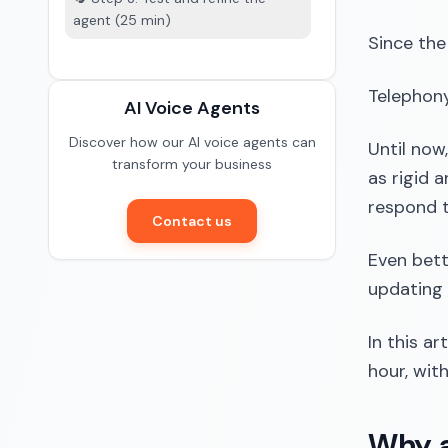
agent (25 min)
Since the
Telephony
AI Voice Agents
Discover how our AI voice agents can
Until now
transform your business
as rigid 
respond t
Contact us
Even bett
updating
In this a
hour, wit
Why a