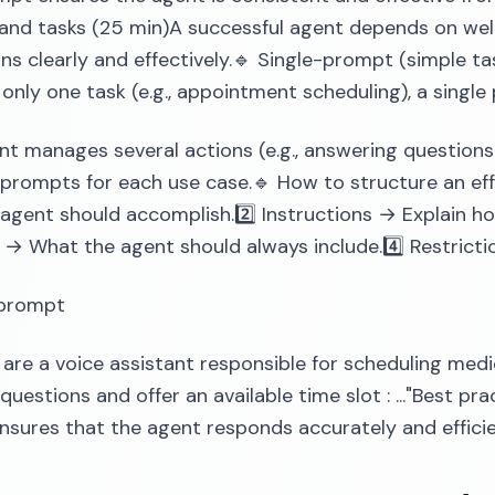
nd tasks (25 min)A successful agent depends on well
ons clearly and effectively.🔹 Single-prompt (simple ta
only one task (e.g., appointment scheduling), a singl
ent manages several actions (e.g., answering questions
prompts for each use case.🔹 How to structure an eff
agent should accomplish.2️⃣ Instructions → Explain how
 → What the agent should always include.4️⃣ Restrict
prompt
u are a voice assistant responsible for scheduling medi
questions and offer an available time slot : ..."Best pr
sures that the agent responds accurately and efficie