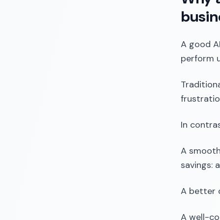
busin
A good AI
perform u
Tradition
frustrati
In contra
A smoothe
savings: 
A better 
A well-co