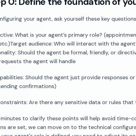
ep 0: Define the foundation of yo
nfiguring your agent, ask yourself these key questions
ctive: What is your agent’s primary role? (appointment
etc.)Target audience: Who will interact with the agent
nality: Should the agent be formal, friendly, or dire
requests the agent will handle
pabilities: Should the agent just provide responses or 
sending confirmations)
constraints: Are there any sensitive data or rules tha
 minutes to clarify these points will help avoid time-
ns are set, we can move on to the technical configurat