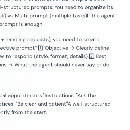
-structured prompts. You need to organize its
sk) vs. Multi-prompt (multiple tasks)If the agent
e prompt is enough
 + handling requests), you need to create
ective prompt?1️⃣ Objective → Clearly define
 to respond (style, format, details).3️⃣ Best
ions → What the agent should never say or do
cal appointments."Instructions: "Ask the
actices: "Be clear and patient"A well-structured
ntly from the start.