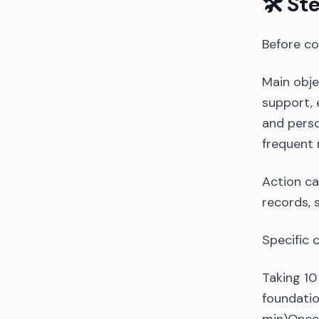
🛠️ St
Before co
Main obje
support, 
and perso
frequent 
Action ca
records, 
Specific 
Taking 10
foundatio