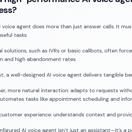
ess?
 voice agent does more than just answer calls. It must
seful tasks
al solutions, such as IVRs or basic callbots, often forc
on and high abandonment rates
st, a well-designed AI voice agent delivers tangible be
r, more natural interaction: adapts to requests withou
automates tasks like appointment scheduling and infor
customer experience: understands context and provi
nfigured AI voice agent isn’t just an assistant—it’s a 