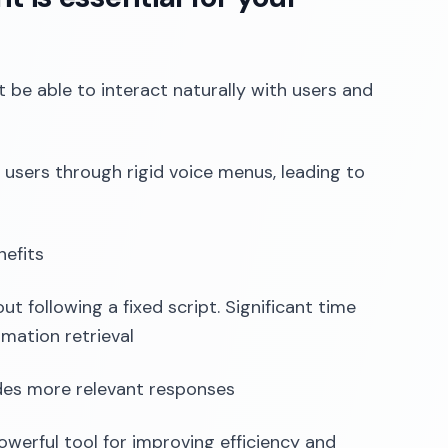
 be able to interact naturally with users and
e users through rigid voice menus, leading to
nefits
t following a fixed script. Significant time
mation retrieval
des more relevant responses
powerful tool for improving efficiency and