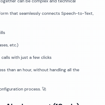
ogether can be complex and technical
tform that seamlessly connects Speech-to-Text,
lls
ses, etc.)
alls with just a few clicks
ss than an hour, without handling all the
onfiguration process. 🚀