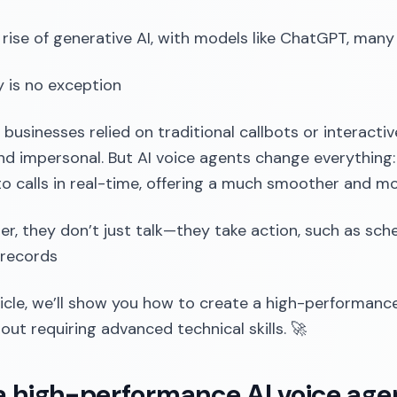
 rise of generative AI, with models like ChatGPT, man
 is no exception
, businesses relied on traditional callbots or interact
and impersonal. But AI voice agents change everything:
o calls in real-time, offering a much smoother and mo
er, they don’t just talk—they take action, such as sch
 records
rticle, we’ll show you how to create a high-performanc
hout requiring advanced technical skills. 🚀
 high-performance AI voice agent