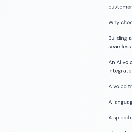
customer 
Why choo
Building 
seamless 
An AI voi
integrat
A voice t
A languag
A speech 