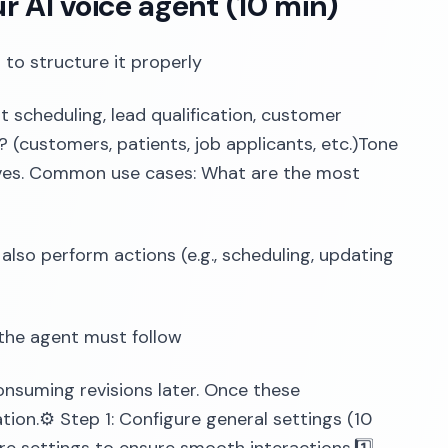
ur AI voice agent (10 min)
 to structure it properly
 scheduling, lead qualification, customer
? (customers, patients, job applicants, etc.)Tone
ctives. Common use cases: What are the most
also perform actions (e.g., scheduling, updating
t the agent must follow
consuming revisions later. Once these
ion.⚙️ Step 1: Configure general settings (10