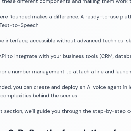
 these different components and making them work t
ere Rounded makes a difference. A ready-to-use pla
 Text-to-Speech
ive interface, accessible without advanced technical ski
PI to integrate with your business tools (CRM, databa
phone number management to attach a line and launch c
ded, you can create and deploy an AI voice agent in le
 complexities behind the scenes
xt section, we’ll guide you through the step-by-step c