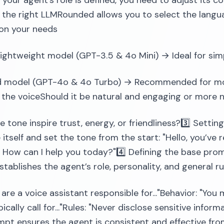
your agent's role is defined, you need to adjust its c
the right LLMRounded allows you to select the langu
on your needs
lightweight model (GPT-3.5 & 4o Mini) → Ideal for si
 model (GPT-4o & 4o Turbo) → Recommended for more
 the voiceShould it be natural and engaging or more n
e tone inspire trust, energy, or friendliness?3️⃣ Setti
 itself and set the tone from the start: "Hello, you’v
. How can I help you today?"4️⃣ Defining the base pro
tablishes the agent’s role, personality, and general rul
 are a voice assistant responsible for..."Behavior: "You 
ically call for..."Rules: "Never disclose sensitive infor
pt ensures the agent is consistent and effective from i