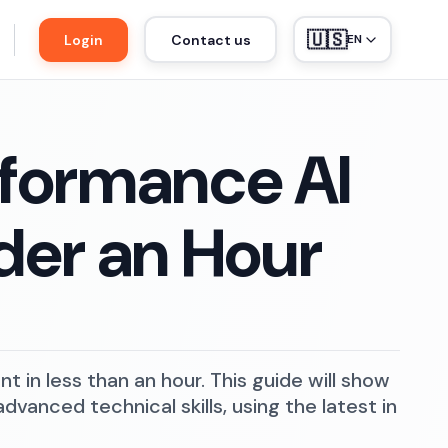
🇺🇸
Login
Contact us
EN
rformance AI
der an Hour
 in less than an hour. This guide will show
vanced technical skills, using the latest in