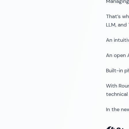
Managing
That’s wh
LLM, and
An intuit
An open A
Built-in 
With Roun
technical
In the ne