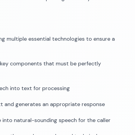
ng multiple essential technologies to ensure a
ee key components that must be perfectly
ech into text for processing
xt and generates an appropriate response
into natural-sounding speech for the caller