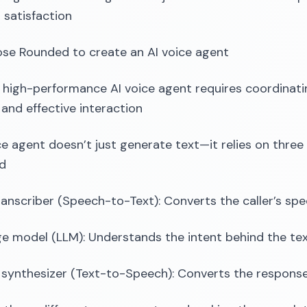
satisfaction
se Rounded to create an AI voice agent
a high-performance AI voice agent requires coordinati
and effective interaction
ce agent doesn’t just generate text—it relies on thr
ed
ranscriber (Speech-to-Text): Converts the caller’s spe
e model (LLM): Understands the intent behind the te
synthesizer (Text-to-Speech): Converts the response 