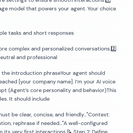
ore settings to ensure smooth interactions.1️⃣
age model that powers your agent. Your choice
mple tasks and short responses
 complex and personalized conversations.2️⃣
eutral and professional
ng the introduction phraseYour agent should
e reached [your company name]. I’m your AI voice
mpt (Agent’s core personality and behavior)This
es. It should include
must be clear, concise, and friendly..."Context:
mation, rephrase if needed..."A well-configured
ts very first interactions.📝 Step 2: Define