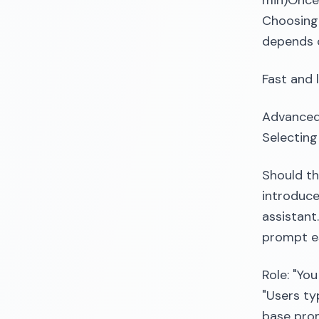
min)Once 
Choosing 
depends 
Fast and 
Advanced
Selecting
Should th
introduce
assistant
prompt es
Role: "You
"Users typ
base prom