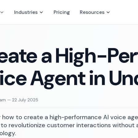
Industries
Pricing
Resources
eate a High-Pe
ice Agent in Un
eam
—
22 July 2025
 how to create a high-performance AI voice agent
to revolutionize customer interactions without ad
ology.