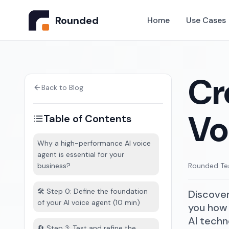
Rounded
Home
Use Cases
Cr
Back to Blog
Vo
Table of Contents
Why a high-performance AI voice
agent is essential for your
business?
Rounded T
🛠️ Step 0: Define the foundation
Discover
of your AI voice agent (10 min)
you how 
AI techn
🔄 Step 3: Test and refine the