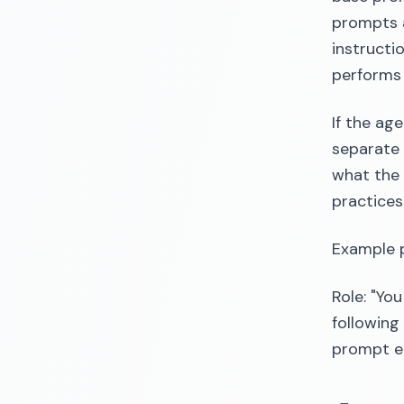
prompts a
instructi
performs 
If the ag
separate 
what the 
practices
Example 
Role: "Yo
following 
prompt en