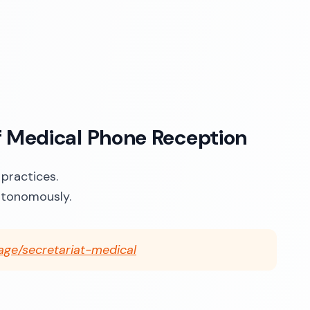
f Medical Phone Reception
 practices.
utonomously.
age/secretariat-medical