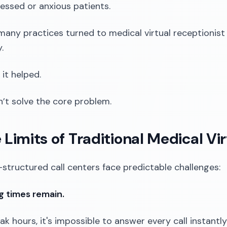
ressed or anxious patients.
many practices turned to medical virtual receptionist
.
 it helped.
dn’t solve the core problem.
e Limits of Traditional Medical Vi
-structured call centers face predictable challenges:
ng times remain.
ak hours, it's impossible to answer every call instantly