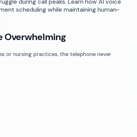
truggle during call peaks. Learn how AI voice
tment scheduling while maintaining human-
me Overwhelming
ces or nursing practices, the telephone never