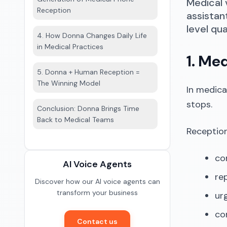
Medical 
Reception
assistan
level qua
4. How Donna Changes Daily Life
in Medical Practices
1. Me
5. Donna + Human Reception =
The Winning Model
In medica
stops.
Conclusion: Donna Brings Time
Back to Medical Teams
Receptio
con
AI Voice Agents
re
Discover how our AI voice agents can
transform your business
urg
co
Contact us