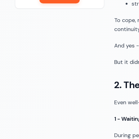
st
To cope, 
continuity
And yes -
But it di
2. Th
Even well
1 - Waiti
During pe