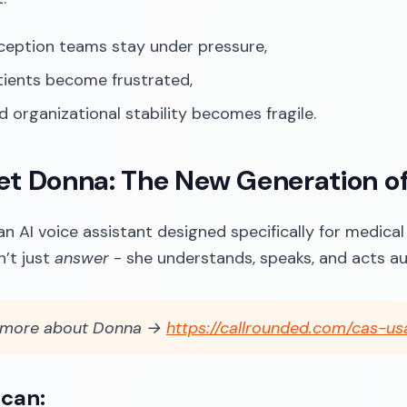
ception teams stay under pressure,
tients become frustrated,
d organizational stability becomes fragile.
et Donna: The New Generation o
an AI voice assistant designed specifically for medical
’t just
answer
- she understands, speaks, and acts a
 more about Donna →
https://callrounded.com/cas-us
can: