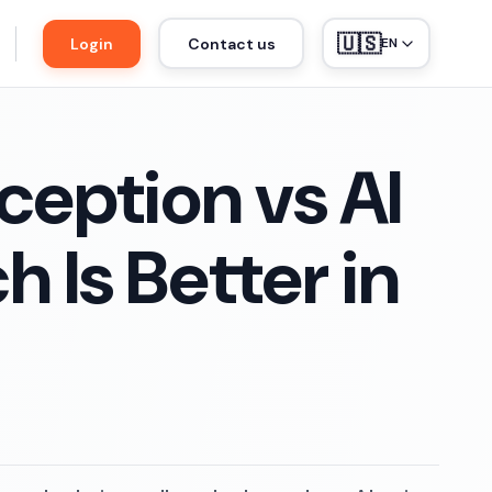
🇺🇸
Login
Contact us
EN
ception vs AI
 Is Better in