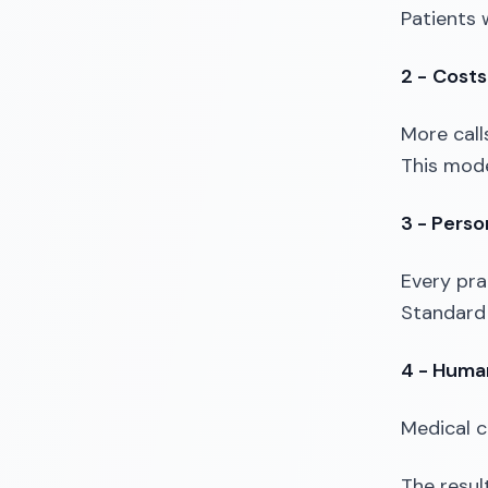
Patients 
2 -
Costs
More calls
This model
3 - Person
Every pra
Standard 
4 - Human
Medical c
The result