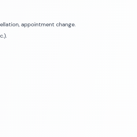
cellation, appointment change.
.).