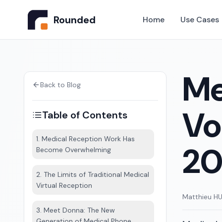
Rounded
Home
Use Cases
Me
Back to Blog
Vo
Table of Contents
1. Medical Reception Work Has
20
Become Overwhelming
2. The Limits of Traditional Medical
Virtual Reception
Matthieu H
3. Meet Donna: The New
Generation of Medical Phone