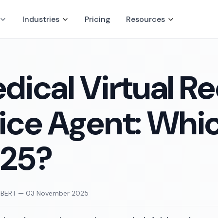
Industries
Pricing
Resources
dical Virtual Re
ice Agent: Which
25?
UBERT
—
03 November 2025