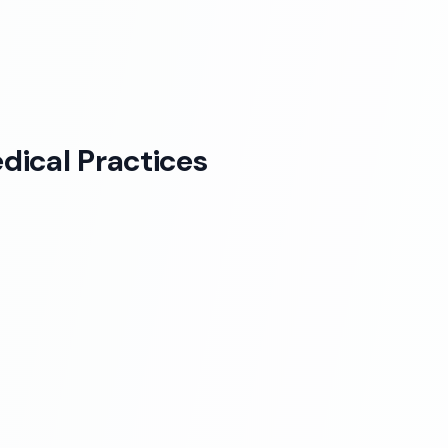
dical Practices