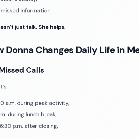
 missed information.
sn’t just talk. She helps.
w Donna Changes Daily Life in Me
Missed Calls
’s:
0 a.m. during peak activity,
.m. during lunch break,
6:30 p.m. after closing,