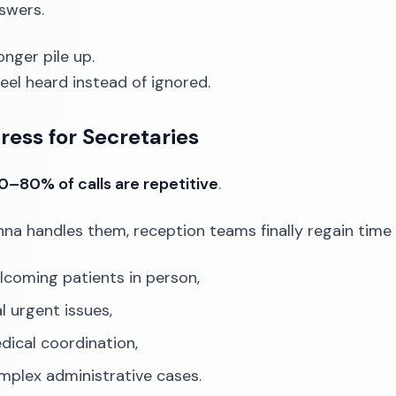
swers.
onger pile up.
feel heard instead of ignored.
ress for Secretaries
0–80% of calls are repetitive
.
a handles them, reception teams finally regain time 
lcoming patients in person,
l urgent issues,
dical coordination,
mplex administrative cases.