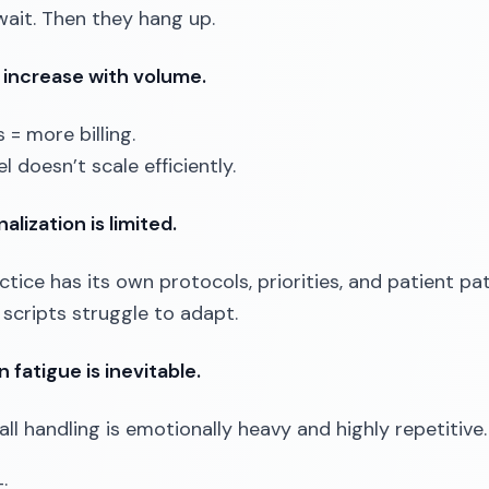
wait. Then they hang up.
 increase with volume.
 = more billing.
 doesn’t scale efficiently.
alization is limited.
ctice has its own protocols, priorities, and patient pa
scripts struggle to adapt.
 fatigue is inevitable.
all handling is emotionally heavy and highly repetitive.
: