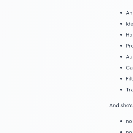
An
Id
Ha
Pr
Au
Ca
Fi
Tr
And she’s
no 
no