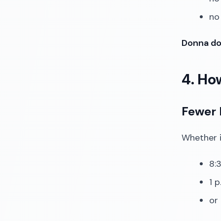
no
Donna doe
4. Ho
Fewer 
Whether it
8:3
1 p
or 