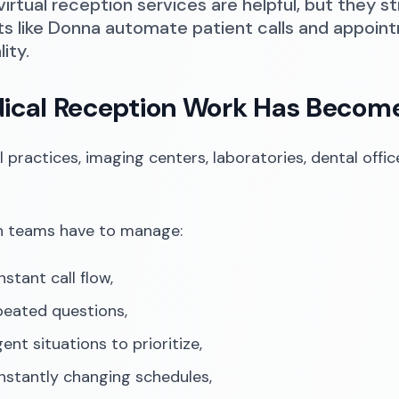
virtual reception services are helpful, but they s
ts like Donna automate patient calls and appoin
lity.
dical Reception Work Has Beco
l practices, imaging centers, laboratories, dental offi
n teams have to manage:
stant call flow,
peated questions,
ent situations to prioritize,
nstantly changing schedules,