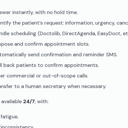
swer instantly, with no hold time.
entify the patient’s request: information, urgency, can
ndle scheduling (Doctolib, DirectAgenda, EasyDoct, etc
opose and confirm appointment slots.
tomatically send confirmation and reminder SMS.
ll back patients to confirm appointments.
lter commercial or out-of-scope calls.
ansfer to a human secretary when necessary.
 available
24/7
, with:
fatigue,
 inconsistency,