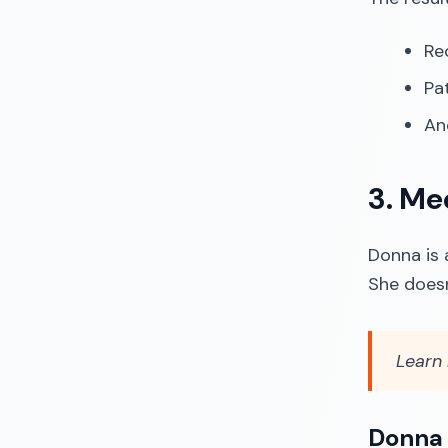
Re
Pa
An
3. Me
Donna is 
She doesn
Learn
Donna 