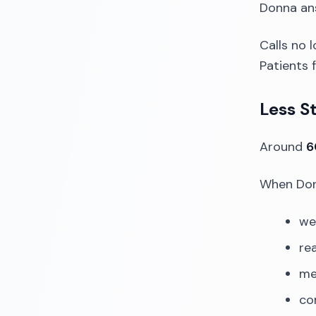
Donna an
Calls no l
Patients 
Less St
Around
6
When Donn
we
rea
me
co