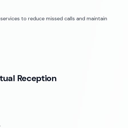
 services to reduce missed calls and maintain
rtual Reception
.