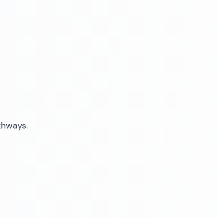
thways.