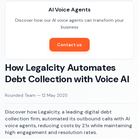
Documentation
AI Voice Agents
Restaurants
Community
Discover how our AI voice agents can transform your
E-commerce
business
Contact us
How Legalcity Automates
Debt Collection with Voice AI
Rounded Team
—
12 May 2025
Discover how Legalcity, a leading digital debt
collection firm, automated its outbound calls with AI
voice agents, reducing costs by 21x while maintaining
high engagement and resolution rates.