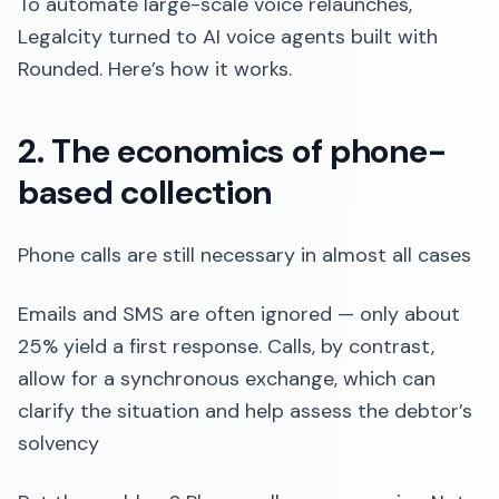
To automate large-scale voice relaunches,
Legalcity turned to AI voice agents built with
Rounded. Here’s how it works.
2. The economics of phone-
based collection
Phone calls are still necessary in almost all cases
Emails and SMS are often ignored — only about
25% yield a first response. Calls, by contrast,
allow for a synchronous exchange, which can
clarify the situation and help assess the debtor’s
solvency