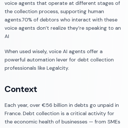
voice agents that operate at different stages of
the collection process, supporting human
agents.70% of debtors who interact with these
voice agents don’t realize they’re speaking to an
AI
When used wisely, voice AI agents offer a
powerful automation lever for debt collection
professionals like Legalcity.
Context
Each year, over €56 billion in debts go unpaid in
France. Debt collection is a critical activity for
the economic health of businesses — from SMEs