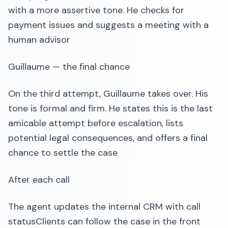
with a more assertive tone. He checks for
payment issues and suggests a meeting with a
human advisor
Guillaume — the final chance
On the third attempt, Guillaume takes over. His
tone is formal and firm. He states this is the last
amicable attempt before escalation, lists
potential legal consequences, and offers a final
chance to settle the case
After each call
The agent updates the internal CRM with call
statusClients can follow the case in the front