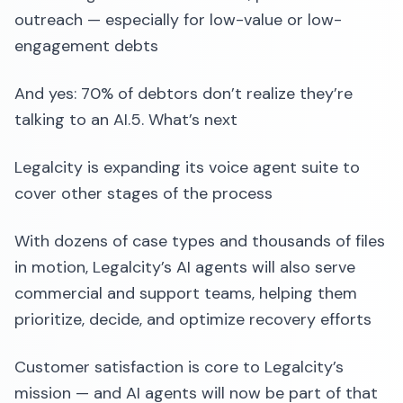
outreach — especially for low-value or low-
engagement debts
And yes: 70% of debtors don’t realize they’re
talking to an AI.5. What’s next
Legalcity is expanding its voice agent suite to
cover other stages of the process
With dozens of case types and thousands of files
in motion, Legalcity’s AI agents will also serve
commercial and support teams, helping them
prioritize, decide, and optimize recovery efforts
Customer satisfaction is core to Legalcity’s
mission — and AI agents will now be part of that