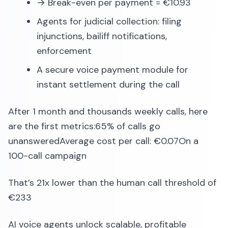
→ Break-even per payment = €10.93
Agents for judicial collection: filing
injunctions, bailiff notifications,
enforcement
A secure voice payment module for
instant settlement during the call
After 1 month and thousands weekly calls, here
are the first metrics:65% of calls go
unansweredAverage cost per call: €0.07On a
100-call campaign
That’s 21x lower than the human call threshold of
€233
AI voice agents unlock scalable, profitable