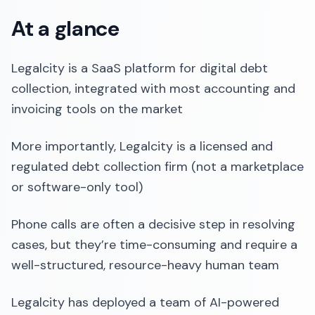
At a glance
Legalcity is a SaaS platform for digital debt
collection, integrated with most accounting and
invoicing tools on the market
More importantly, Legalcity is a licensed and
regulated debt collection firm (not a marketplace
or software-only tool)
Phone calls are often a decisive step in resolving
cases, but they’re time-consuming and require a
well-structured, resource-heavy human team
Legalcity has deployed a team of AI-powered