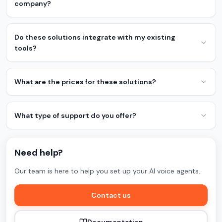
company?
Do these solutions integrate with my existing
tools?
What are the prices for these solutions?
What type of support do you offer?
Need help?
Our team is here to help you set up your AI voice agents.
Contact us
Documentation