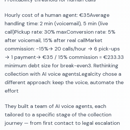
Hourly cost of a human agent: €35Average
handling time: 2 min (voicemail), 5 min (live
call)Pickup rate: 30% maxConversion rate: 5%
after voicemail, 15% after real callMarket
commission: ~15%→ 20 calls/hour → 6 pick-ups
→ 1 payment→ €35 / 15% commission = €233.33
minimum debt size for break-even3. Rethinking
collection with AI voice agentsLegalcity chose a
different approach: keep the voice, automate the
effort
They built a team of AI voice agents, each
tailored to a specific stage of the collection
journey — from first contact to legal escalation