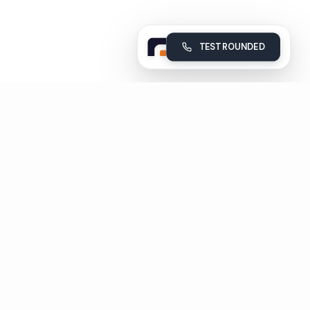
TEST ROUNDED
Rounded
Build, deploy and monitor your company's AI voice agents
Subscribe
Unsubscribe in 1 click