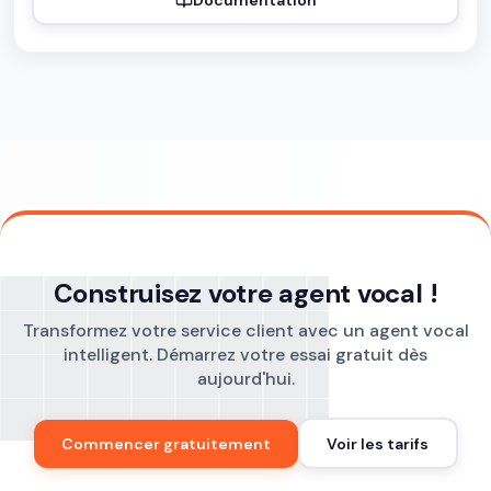
Construisez votre agent vocal !
Transformez votre service client avec un agent vocal
intelligent. Démarrez votre essai gratuit dès
aujourd'hui.
Commencer gratuitement
Voir les tarifs