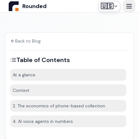
🇺🇸
Rounded
Home
Use Cases
Back to Blog
Table of Contents
Industries
At a glance
Healthcare
Pricing
Context
Construction Companies
Our off-the-shelf agent, designed for medical
2. The economics of phone-based collection
Resources
secretariats.
Real Estate
4. AI voice agents in numbers
Insurance and Financial Services
Blog
Automotive
Contact us
Login