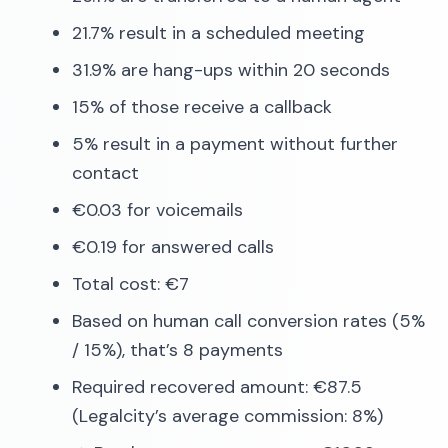
21.7% result in a scheduled meeting
31.9% are hang-ups within 20 seconds
15% of those receive a callback
5% result in a payment without further
contact
€0.03 for voicemails
€0.19 for answered calls
Total cost: €7
Based on human call conversion rates (5%
/ 15%), that’s 8 payments
Required recovered amount: €87.5
(Legalcity’s average commission: 8%)