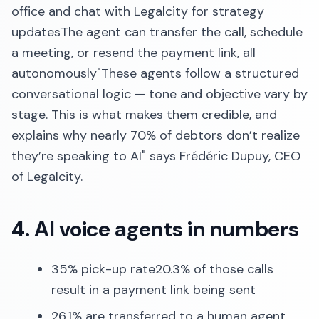
office and chat with Legalcity for strategy
updatesThe agent can transfer the call, schedule
a meeting, or resend the payment link, all
autonomously"These agents follow a structured
conversational logic — tone and objective vary by
stage. This is what makes them credible, and
explains why nearly 70% of debtors don’t realize
they’re speaking to AI" says Frédéric Dupuy, CEO
of Legalcity.
4. AI voice agents in numbers
35% pick-up rate20.3% of those calls
result in a payment link being sent
26.1% are transferred to a human agent