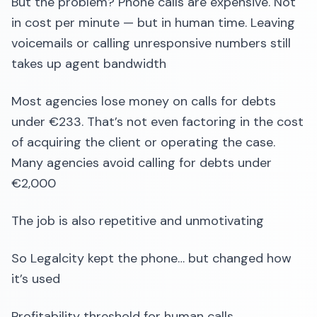
But the problem? Phone calls are expensive. Not
in cost per minute — but in human time. Leaving
voicemails or calling unresponsive numbers still
takes up agent bandwidth
Most agencies lose money on calls for debts
under €233. That’s not even factoring in the cost
of acquiring the client or operating the case.
Many agencies avoid calling for debts under
€2,000
The job is also repetitive and unmotivating
So Legalcity kept the phone… but changed how
it’s used
Profitability threshold for human calls