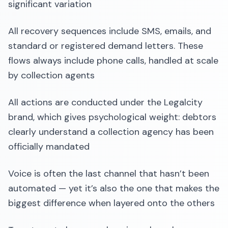
significant variation
All recovery sequences include SMS, emails, and
standard or registered demand letters. These
flows always include phone calls, handled at scale
by collection agents
All actions are conducted under the Legalcity
brand, which gives psychological weight: debtors
clearly understand a collection agency has been
officially mandated
Voice is often the last channel that hasn’t been
automated — yet it’s also the one that makes the
biggest difference when layered onto the others