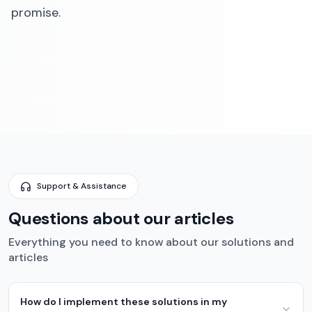
promise.‍
Support & Assistance
Questions about our articles
Everything you need to know about our solutions and
articles
How do I implement these solutions in my