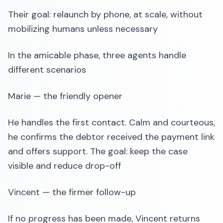
Their goal: relaunch by phone, at scale, without
mobilizing humans unless necessary
In the amicable phase, three agents handle
different scenarios
Marie — the friendly opener
He handles the first contact. Calm and courteous,
he confirms the debtor received the payment link
and offers support. The goal: keep the case
visible and reduce drop-off
Vincent — the firmer follow-up
If no progress has been made, Vincent returns