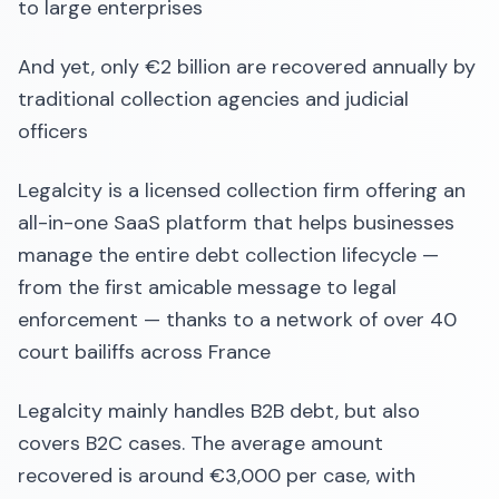
to large enterprises
And yet, only €2 billion are recovered annually by
traditional collection agencies and judicial
officers
Legalcity is a licensed collection firm offering an
all-in-one SaaS platform that helps businesses
manage the entire debt collection lifecycle —
from the first amicable message to legal
enforcement — thanks to a network of over 40
court bailiffs across France
Legalcity mainly handles B2B debt, but also
covers B2C cases. The average amount
recovered is around €3,000 per case, with